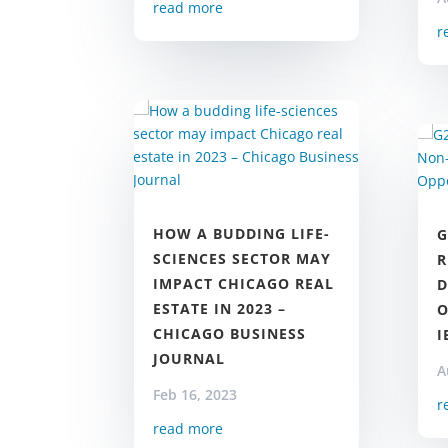
read more
r
HOW A BUDDING LIFE-
G
SCIENCES SECTOR MAY
R
IMPACT CHICAGO REAL
D
ESTATE IN 2023 –
O
CHICAGO BUSINESS
I
JOURNAL
A
Feb 16, 2023
r
read more