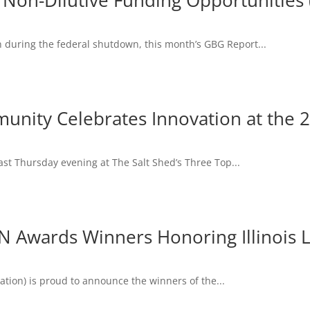
 Non-Dilutive Funding Opportunitie
 during the federal shutdown, this month’s GBG Report...
mmunity Celebrates Innovation at the
last Thursday evening at The Salt Shed’s Three Top...
 Awards Winners Honoring Illinois L
ation) is proud to announce the winners of the...