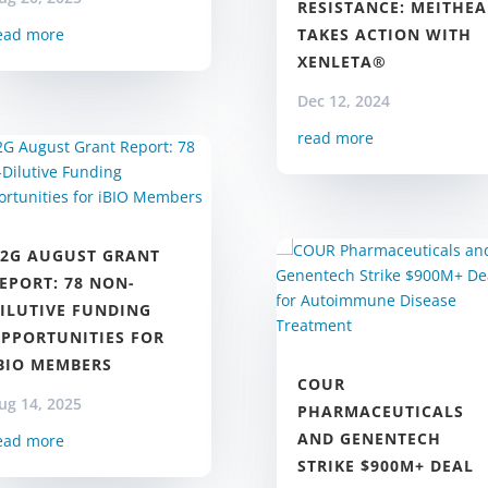
RESISTANCE: MEITHEA
TAKES ACTION WITH
ead more
XENLETA®
Dec 12, 2024
read more
2G AUGUST GRANT
EPORT: 78 NON-
ILUTIVE FUNDING
PPORTUNITIES FOR
BIO MEMBERS
COUR
ug 14, 2025
PHARMACEUTICALS
AND GENENTECH
ead more
STRIKE $900M+ DEAL