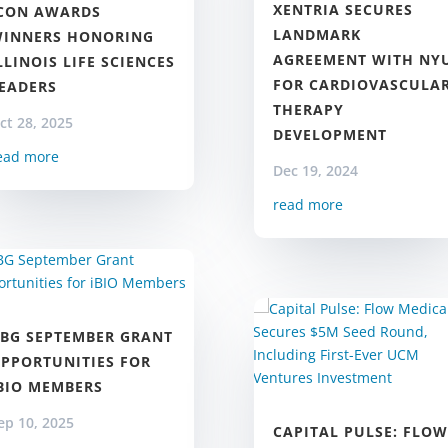
XENTRIA SECURES
CON AWARDS
LANDMARK
INNERS HONORING
AGREEMENT WITH NY
LLINOIS LIFE SCIENCES
FOR CARDIOVASCULA
EADERS
THERAPY
ct 28, 2025
DEVELOPMENT
ead more
Dec 19, 2024
read more
BG SEPTEMBER GRANT
PPORTUNITIES FOR
BIO MEMBERS
ep 10, 2025
CAPITAL PULSE: FLOW