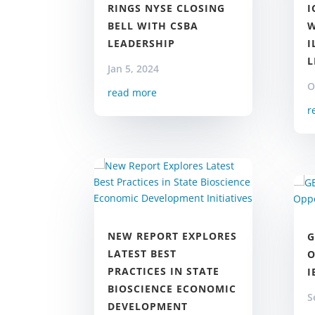
I
RINGS NYSE CLOSING
W
BELL WITH CSBA
I
LEADERSHIP
L
Jan 5, 2024
O
read more
r
NEW REPORT EXPLORES
G
LATEST BEST
O
PRACTICES IN STATE
I
BIOSCIENCE ECONOMIC
S
DEVELOPMENT