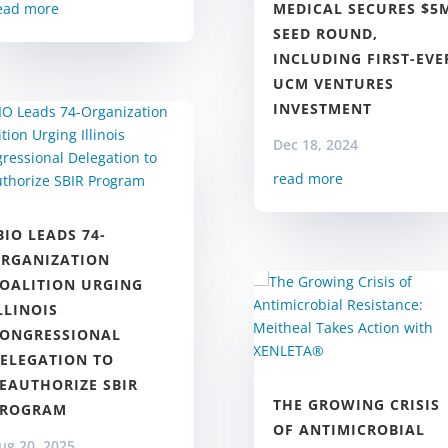
MEDICAL SECURES $5
ead more
SEED ROUND,
INCLUDING FIRST-EVE
UCM VENTURES
INVESTMENT
Dec 18, 2024
read more
BIO LEADS 74-
RGANIZATION
OALITION URGING
LLINOIS
ONGRESSIONAL
ELEGATION TO
EAUTHORIZE SBIR
THE GROWING CRISIS
PROGRAM
OF ANTIMICROBIAL
ug 20, 2025