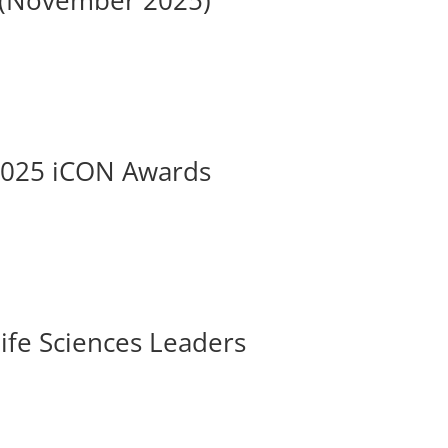
s (November 2025)
 2025 iCON Awards
ife Sciences Leaders