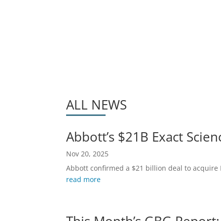
ALL NEWS
Abbott’s $21B Exact Scien
Nov 20, 2025
Abbott confirmed a $21 billion deal to acquire 
read more