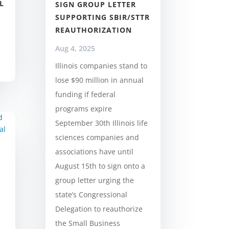
L
SIGN GROUP LETTER
SUPPORTING SBIR/STTR
REAUTHORIZATION
Aug 4, 2025
Illinois companies stand to
lose $90 million in annual
funding if federal
programs expire
September 30th Illinois life
sciences companies and
associations have until
August 15th to sign onto a
group letter urging the
state’s Congressional
Delegation to reauthorize
the Small Business