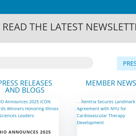
 READ THE LATEST NEWSLETT
PRES
PRESS RELEASES
MEMBER NEW
AND BLOGS
BIO ANNOUNCES 2025