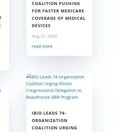
COALITION PUSHING
FOR FASTER MEDICARE
U
COVERAGE OF MEDICAL
R
DEVICES
Aug 21, 2025
read more
IBIO LEADS 74-
ORGANIZATION
COALITION URGING