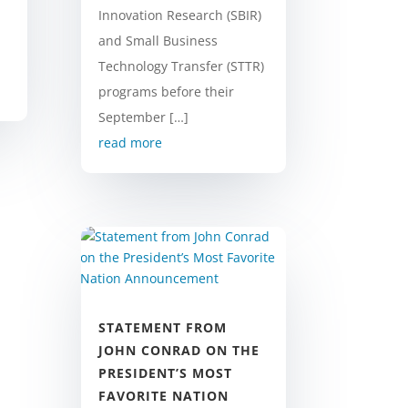
Innovation Research (SBIR)
and Small Business
Technology Transfer (STTR)
programs before their
September […]
read more
STATEMENT FROM
JOHN CONRAD ON THE
PRESIDENT’S MOST
FAVORITE NATION