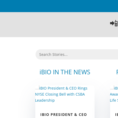

iBIO IN THE NEWS
I
IBIO PRESIDENT & CEO