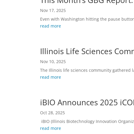
This Month’s GBG Report:
Nov 17, 2025
Even with Washington hitting the pause button
read more
Illinois Life Sciences Co
Nov 10, 2025
The Illinois life sciences community gathered 
read more
iBIO Announces 2025 iCON
Oct 28, 2025
iBIO (Illinois Biotechnology Innovation Organiz
read more