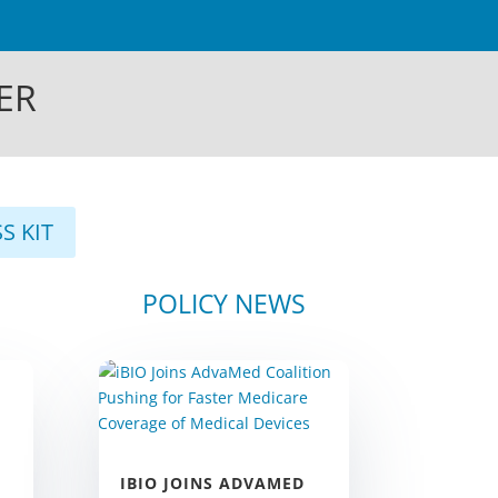
ER
S KIT
S
POLICY NEWS
IBIO JOINS ADVAMED