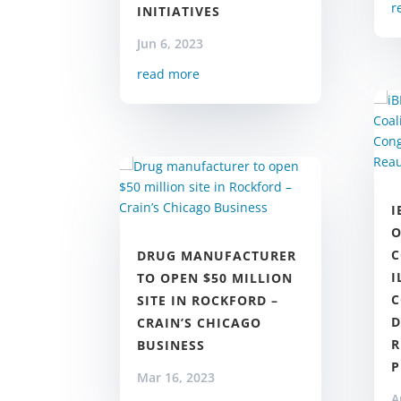
r
INITIATIVES
Jun 6, 2023
read more
I
O
C
DRUG MANUFACTURER
I
TO OPEN $50 MILLION
C
SITE IN ROCKFORD –
D
CRAIN’S CHICAGO
R
BUSINESS
Mar 16, 2023
A