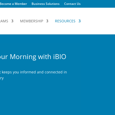
Become a Member
Business Solutions
Contact Us
RAMS
MEMBERSHIP
RESOURCES
ur Morning with iBIO
at keeps you informed and connected in
try