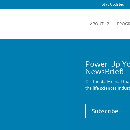
Stay Updated
ABOUT
PROG
Power Up Yo
NewsBrief!
Get the daily email th
the life sciences indus
Subscribe