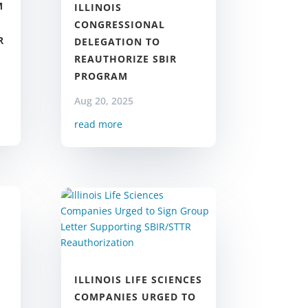
M
ILLINOIS
CONGRESSIONAL
R
DELEGATION TO
REAUTHORIZE SBIR
PROGRAM
Aug 20, 2025
read more
ILLINOIS LIFE SCIENCES
COMPANIES URGED TO