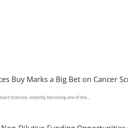
ces Buy Marks a Big Bet on Cancer S
Exact Sciences, instantly becoming one of the...