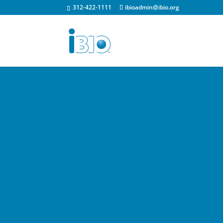
312-422-1111
ibioadmin@ibio.org