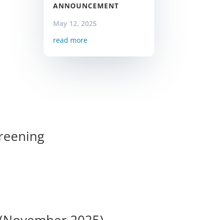
ANNOUNCEMENT
May 12, 2025
read more
creening