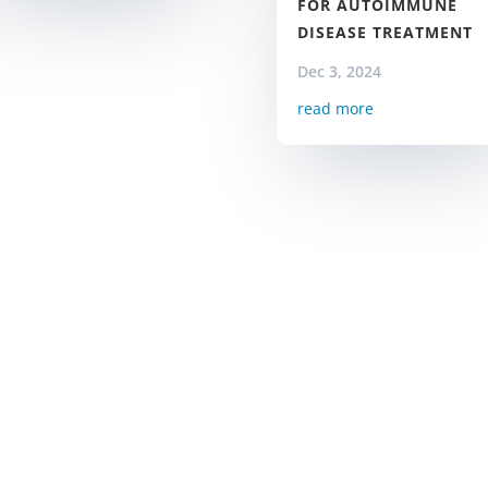
FOR AUTOIMMUNE
DISEASE TREATMENT
Dec 3, 2024
read more