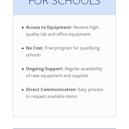
Access to Equipment
: Receive high-
quality lab and office equipment
No Cost
: Free program for qualifying
schools
Ongoing Support
: Regular availability
of new equipment and supplies
Direct Communication
: Easy process
to request available items