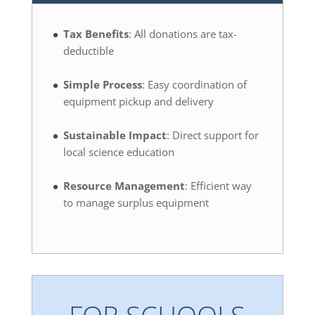
Tax Benefits
: All donations are tax-
deductible
Simple Process
: Easy coordination of
equipment pickup and delivery
Sustainable Impact
: Direct support for
local science education
Resource Management
: Efficient way
to manage surplus equipment
FOR SCHOOLS