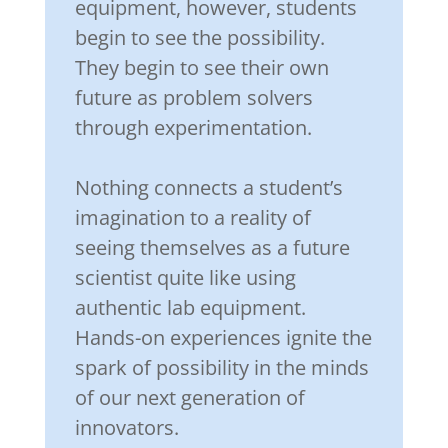
equipment, however, students
begin to see the possibility.
They begin to see their own
future as problem solvers
through experimentation.
Nothing connects a student’s
imagination to a reality of
seeing themselves as a future
scientist quite like using
authentic lab equipment.
Hands-on experiences ignite the
spark of possibility in the minds
of our next generation of
innovators.