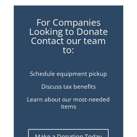
For Companies
Looking to Donate
Contact our team
to:
Schedule equipment pickup
Discuss tax benefits
Learn about our most-needed
items
Make a Donation Today