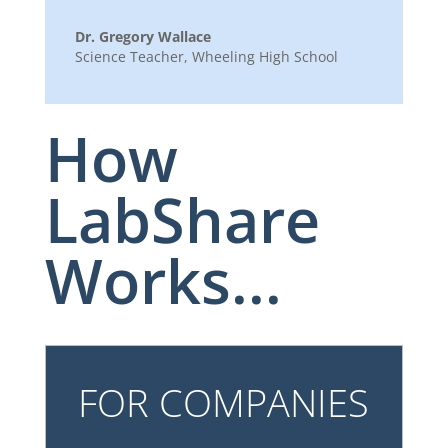
Dr. Gregory Wallace
Science Teacher
,
Wheeling High School
How
LabShare
Works...
FOR COMPANIES