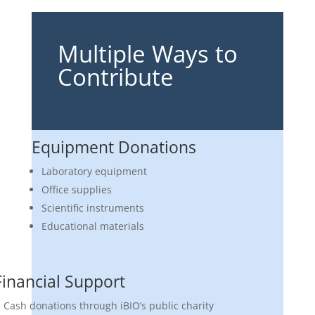
Multiple Ways to
Contribute
Equipment Donations
Laboratory equipment
Office supplies
Scientific instruments
Educational materials
Financial Support
Cash donations through iBIO’s public charity