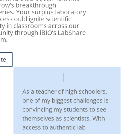
row’s breakthrough
eries. Your surplus laboratory
es could ignite scientific
ity in classrooms across our
ity through iBIO’s LabShare
am.
te
As a teacher of high schoolers,
one of my biggest challenges is
convincing my students to see
themselves as scientists. With
access to authentic lab