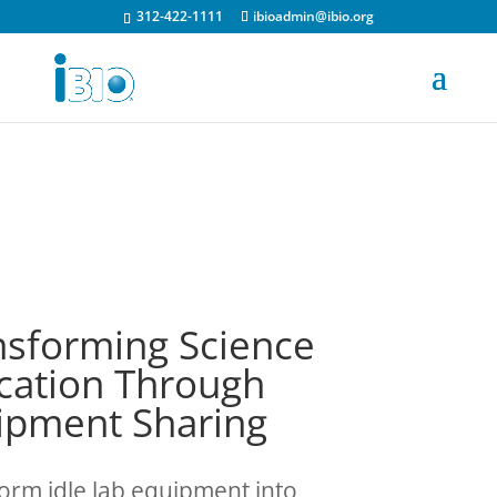
312-422-1111
ibioadmin@ibio.org
nsforming Science
cation Through
ipment Sharing
orm idle lab equipment into