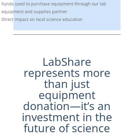
Funds used to purchase equipment through our lab
equipment and supplies partner
Direct impact on local science education
LabShare
represents more
than just
equipment
donation—it’s an
investment in the
future of science