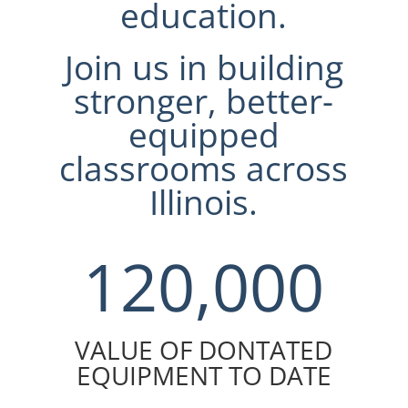
education.
Join us in building
stronger, better-
equipped
classrooms across
Illinois.
120,000
VALUE OF DONTATED
EQUIPMENT TO DATE