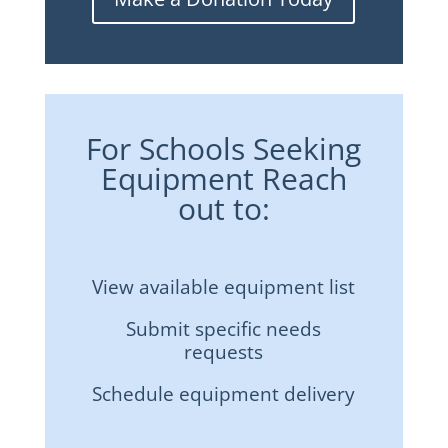
For Schools Seeking
Equipment Reach
out to:
View available equipment list
Submit specific needs
requests
Schedule equipment delivery