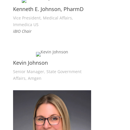
Kenneth E. Johnson, PharmD
Vice President, Medical Affairs,
Immedica US
iBIO Chair
Kevin Johnson
Senior Manager, State Government
Affairs, Amgen