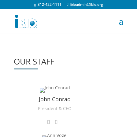
312-422-1111
ibioadmin@ibio.org
OUR STAFF
John Conrad
President & CEO