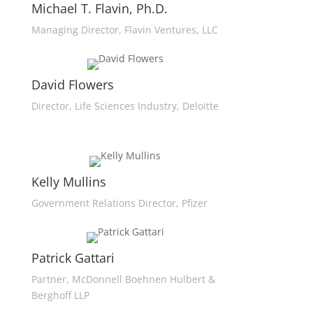
Michael T. Flavin, Ph.D.
Managing Director, Flavin Ventures, LLC
David Flowers
Director, Life Sciences Industry, Deloitte
Kelly Mullins
Government Relations Director, Pfizer
Patrick Gattari
Partner, McDonnell Boehnen Hulbert &
Berghoff LLP