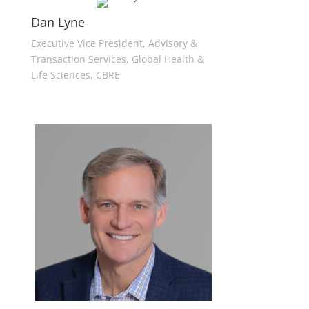
Dan Lyne
Executive Vice President, Advisory &
Transaction Services, Global Health &
Life Sciences, CBRE