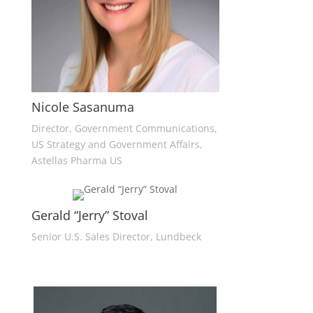
Nicole Sasanuma
Director, Government Communications,
US Strategy and Government Affairs,
Astellas Pharma US
Gerald “Jerry” Stoval
Senior U.S. Sales Director, Lundbeck