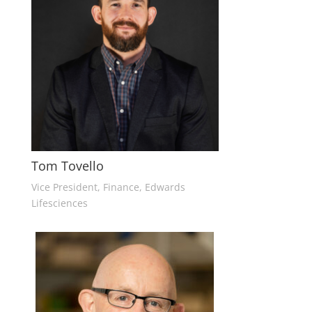
Tom Tovello
Vice President, Finance, Edwards
Lifesciences