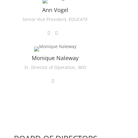
Ann Vogel
Senior Vice President, EDUCATE
Monique Naleway
Sr. Director of Operation, iBIO