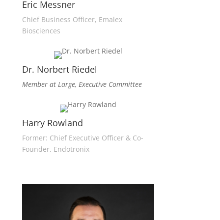
Eric Messner
Chief Business Officer, Emalex
Biosciences
Dr. Norbert Riedel
Member at Large, Executive Committee
Harry Rowland
Former: Chief Executive Officer & Co-
Founder, Endotronix