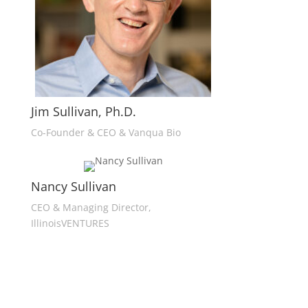
Jim Sullivan, Ph.D.
Co-Founder & CEO & Vanqua Bio
Nancy Sullivan
CEO & Managing Director,
IllinoisVENTURES