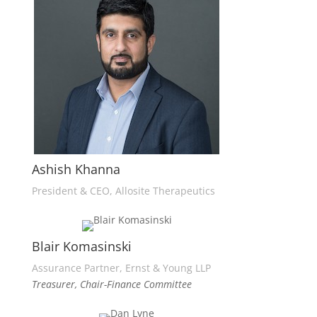
Ashish Khanna
President & CEO, Allosite Therapeutics
Blair Komasinski
Assurance Partner, Ernst & Young LLP
Treasurer, Chair-Finance Committee