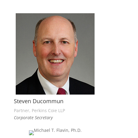
Steven Ducommun
Partner, Perkins Coie LLP
Corporate Secretary