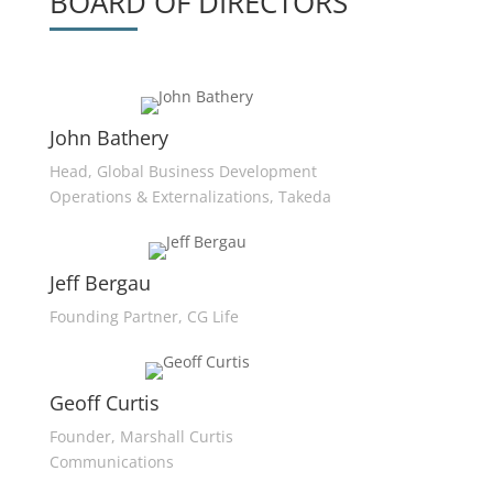
BOARD OF DIRECTORS
John Bathery
Head, Global Business Development
Operations & Externalizations, Takeda
Jeff Bergau
Founding Partner, CG Life
Geoff Curtis
Founder, Marshall Curtis
Communications