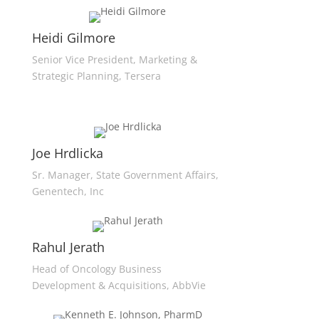
Heidi Gilmore
Senior Vice President, Marketing &
Strategic Planning, Tersera
Joe Hrdlicka
Sr. Manager, State Government Affairs,
Genentech, Inc
Rahul Jerath
Head of Oncology Business
Development & Acquisitions, AbbVie