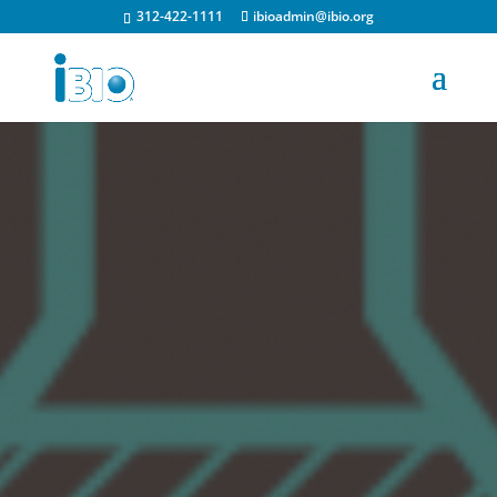
312-422-1111
ibioadmin@ibio.org