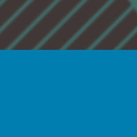
The
Illinois BioGENEius Challenge
is
conducted by the Illinois
Biotechnology Innovation