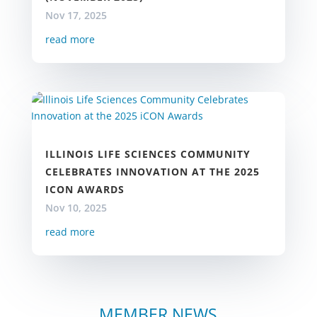
Nov 17, 2025
read more
ILLINOIS LIFE SCIENCES COMMUNITY
CELEBRATES INNOVATION AT THE 2025
ICON AWARDS
Nov 10, 2025
read more
MEMBER NEWS