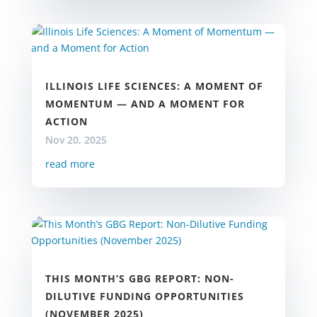
ILLINOIS LIFE SCIENCES: A MOMENT OF
MOMENTUM — AND A MOMENT FOR
ACTION
Nov 20, 2025
read more
THIS MONTH’S GBG REPORT: NON-
DILUTIVE FUNDING OPPORTUNITIES
(NOVEMBER 2025)