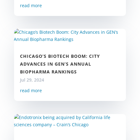
read more
CHICAGO’S BIOTECH BOOM: CITY
ADVANCES IN GEN’S ANNUAL
BIOPHARMA RANKINGS
Jul 29, 2024
read more