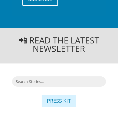
📲 READ THE LATEST
NEWSLETTER
PRESS KIT