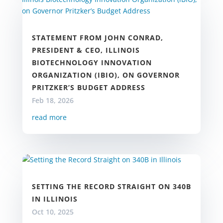
STATEMENT FROM JOHN CONRAD,
PRESIDENT & CEO, ILLINOIS
BIOTECHNOLOGY INNOVATION
ORGANIZATION (IBIO), ON GOVERNOR
PRITZKER’S BUDGET ADDRESS
Feb 18, 2026
read more
SETTING THE RECORD STRAIGHT ON 340B
IN ILLINOIS
Oct 10, 2025