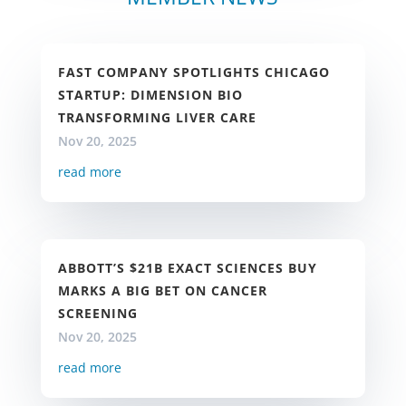
FAST COMPANY SPOTLIGHTS CHICAGO
STARTUP: DIMENSION BIO
TRANSFORMING LIVER CARE
Nov 20, 2025
read more
ABBOTT’S $21B EXACT SCIENCES BUY
MARKS A BIG BET ON CANCER
SCREENING
Nov 20, 2025
read more