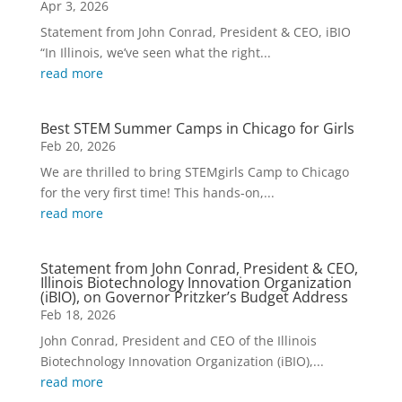
Apr 3, 2026
Statement from John Conrad, President & CEO, iBIO
“In Illinois, we’ve seen what the right...
read more
Best STEM Summer Camps in Chicago for Girls
Feb 20, 2026
We are thrilled to bring STEMgirls Camp to Chicago
for the very first time! This hands-on,...
read more
Statement from John Conrad, President & CEO,
Illinois Biotechnology Innovation Organization
(iBIO), on Governor Pritzker’s Budget Address
Feb 18, 2026
John Conrad, President and CEO of the Illinois
Biotechnology Innovation Organization (iBIO),...
read more