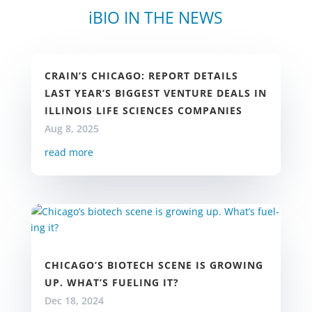
iBIO IN THE NEWS
CRAIN’S CHICAGO: REPORT DETAILS
LAST YEAR’S BIGGEST VENTURE DEALS IN
ILLINOIS LIFE SCIENCES COMPANIES
Aug 8, 2025
read more
CHICA­GO’S BIOTECH SCENE IS GROW­ING
UP. WHAT’S FU­EL­ING IT?
Dec 18, 2024