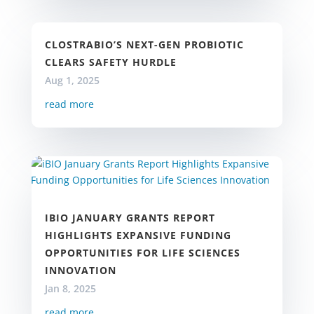
CLOSTRABIO’S NEXT-GEN PROBIOTIC
CLEARS SAFETY HURDLE
Aug 1, 2025
read more
IBIO JANUARY GRANTS REPORT
HIGHLIGHTS EXPANSIVE FUNDING
OPPORTUNITIES FOR LIFE SCIENCES
INNOVATION
Jan 8, 2025
read more