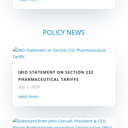
POLICY NEWS
IBIO STATEMENT ON SECTION 232
PHARMACEUTICAL TARIFFS
Apr 3, 2026
read more