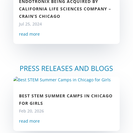
ENDOTRONIX BEING ACQUIRED BY
CALIFORNIA LIFE SCIENCES COMPANY –
CRAIN’S CHICAGO
Jul 25, 2024
read more
PRESS RELEASES AND BLOGS
BEST STEM SUMMER CAMPS IN CHICAGO
FOR GIRLS
Feb 20, 2026
read more