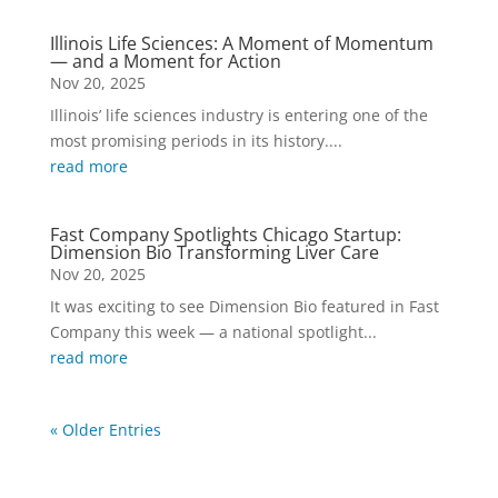
Illinois Life Sciences: A Moment of Momentum
— and a Moment for Action
Nov 20, 2025
Illinois’ life sciences industry is entering one of the
most promising periods in its history....
read more
Fast Company Spotlights Chicago Startup:
Dimension Bio Transforming Liver Care
Nov 20, 2025
It was exciting to see Dimension Bio featured in Fast
Company this week — a national spotlight...
read more
« Older Entries