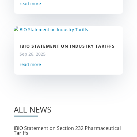
read more
IBIO STATEMENT ON INDUSTRY TARIFFS
Sep 26, 2025
read more
ALL NEWS
iBIO Statement on Section 232 Pharmaceutical
Tariffs