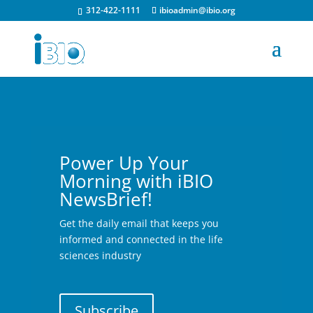
312-422-1111
ibioadmin@ibio.org
Power Up Your
Morning with iBIO
NewsBrief!
Get the daily email that keeps you
informed and connected in the life
sciences industry
Subscribe