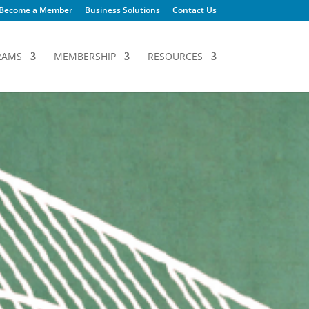
Become a Member
Business Solutions
Contact Us
RAMS
MEMBERSHIP
RESOURCES