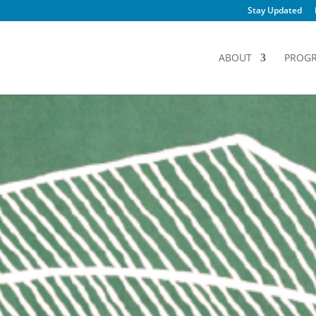
Stay Updated
ABOUT
PROG