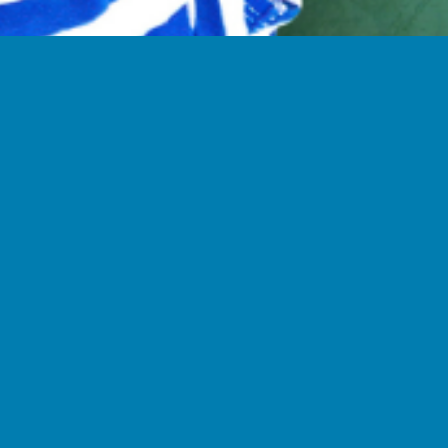
vidual Subscription
subscriptions last for 6
ludes a welcome kit with the
basic equipment that will be
y of the activities.
e monthly subscription is