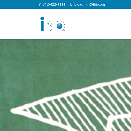
312-422-1111
ibioadmin@ibio.org