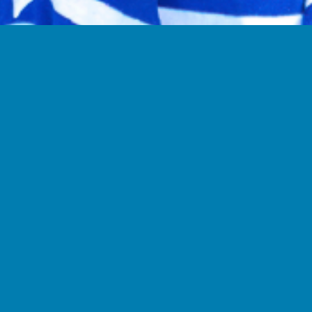
Indi
Our individual 
months and inc
materials and 
used across man
The cost of th
$30/month.