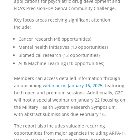
applications for psychiatric drug development and
FDA’s PrecisionFDA GenAI Community Challenge.
Key focus areas receiving significant attention
include:
Cancer research (48 opportunities)
Mental health initiatives (13 opportunities)
Biomedical research (12 opportunities)
AI & Machine Learning (10 opportunities)
Members can access detailed information through
an upcoming
webinar on January 16, 2025
, featuring
both open and premium sessions. Additionally, G2G
will host a special webinar on January 22 focusing on
the Military Health System Research Symposium,
with abstract submissions due February 16.
The report also includes valuable recurring
opportunities from major agencies including ARPA-H,