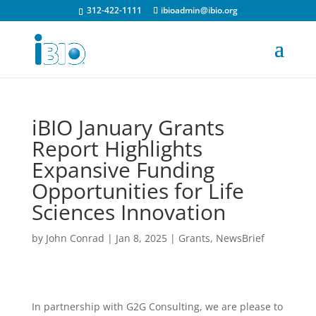
312-422-1111
ibioadmin@ibio.org
iBIO January Grants
Report Highlights
Expansive Funding
Opportunities for Life
Sciences Innovation
by
John Conrad
|
Jan 8, 2025
|
Grants
,
NewsBrief
In partnership with G2G Consulting, we are please to