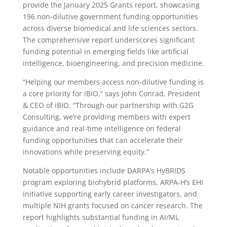
provide the January 2025 Grants report, showcasing
196 non-dilutive government funding opportunities
across diverse biomedical and life sciences sectors.
The comprehensive report underscores significant
funding potential in emerging fields like artificial
intelligence, bioengineering, and precision medicine.
“Helping our members access non-dilutive funding is
a core priority for iBIO,” says John Conrad, President
& CEO of iBIO. “Through our partnership with G2G
Consulting, we’re providing members with expert
guidance and real-time intelligence on federal
funding opportunities that can accelerate their
innovations while preserving equity.”
Notable opportunities include DARPA’s HyBRIDS
program exploring biohybrid platforms, ARPA-H’s EHI
Initiative supporting early career investigators, and
multiple NIH grants focused on cancer research. The
report highlights substantial funding in AI/ML