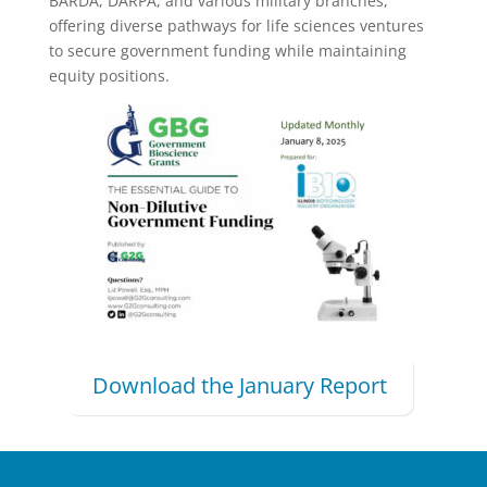
BARDA, DARPA, and various military branches,
offering diverse pathways for life sciences ventures
to secure government funding while maintaining
equity positions.​​​​​​​​​​​​​​​​
Download the January Report