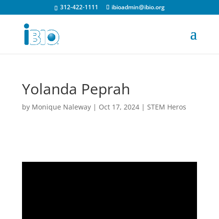
312-422-1111
ibioadmin@ibio.org
Yolanda Peprah
by
Monique Naleway
|
Oct 17, 2024
|
STEM Heros