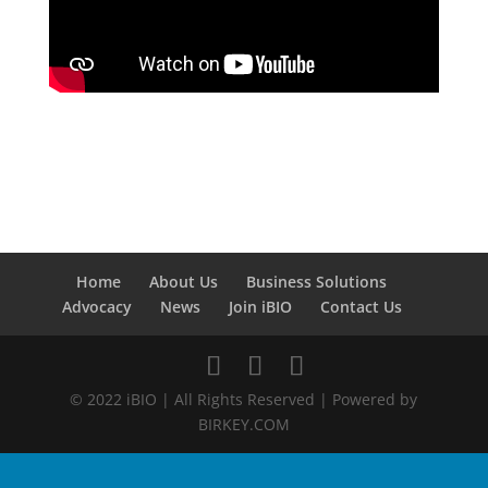
Home
About Us
Business Solutions
Advocacy
News
Join iBIO
Contact Us
© 2022 iBIO | All Rights Reserved | Powered by
BIRKEY.COM