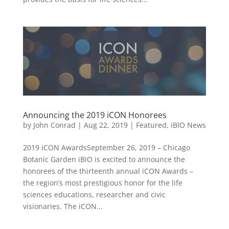
Announcing the 2019 iCON Honorees
by
John Conrad
|
Aug 22, 2019
|
Featured
,
iBIO News
2019 iCON AwardsSeptember 26, 2019 – Chicago
Botanic Garden iBIO is excited to announce the
honorees of the thirteenth annual iCON Awards –
the region’s most prestigious honor for the life
sciences educations, researcher and civic
visionaries. The iCON...