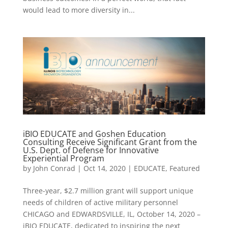
would lead to more diversity in...
iBIO EDUCATE and Goshen Education
Consulting Receive Significant Grant from the
U.S. Dept. of Defense for Innovative
Experiential Program
by
John Conrad
|
Oct 14, 2020
|
EDUCATE
,
Featured
Three-year, $2.7 million grant will support unique
needs of children of active military personnel
CHICAGO and EDWARDSVILLE, IL, October 14, 2020 –
iBIO EDUCATE, dedicated to inspiring the next