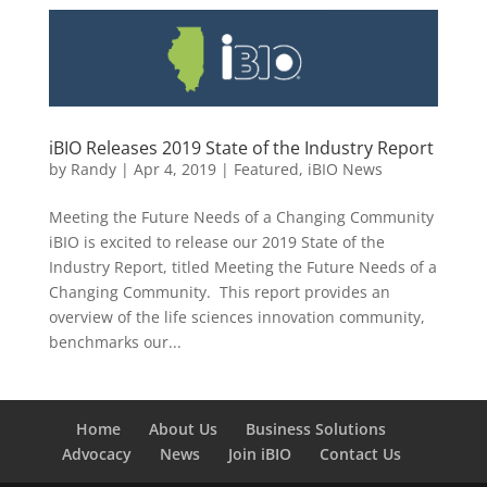
iBIO Releases 2019 State of the Industry Report
by
Randy
|
Apr 4, 2019
|
Featured
,
iBIO News
Meeting the Future Needs of a Changing Community
iBIO is excited to release our 2019 State of the
Industry Report, titled Meeting the Future Needs of a
Changing Community. This report provides an
overview of the life sciences innovation community,
benchmarks our...
Home
About Us
Business Solutions
Advocacy
News
Join iBIO
Contact Us