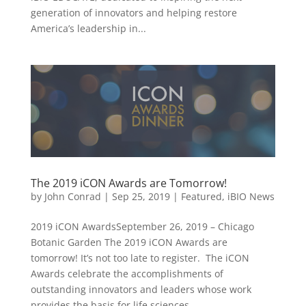
generation of innovators and helping restore
America’s leadership in...
The 2019 iCON Awards are Tomorrow!
by
John Conrad
|
Sep 25, 2019
|
Featured
,
iBIO News
2019 iCON AwardsSeptember 26, 2019 – Chicago
Botanic Garden The 2019 iCON Awards are
tomorrow! It’s not too late to register. The iCON
Awards celebrate the accomplishments of
outstanding innovators and leaders whose work
provides the basis for life sciences...