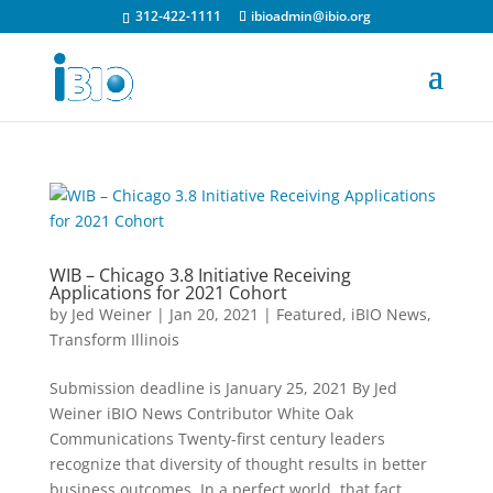
312-422-1111
ibioadmin@ibio.org
WIB – Chicago 3.8 Initiative Receiving
Applications for 2021 Cohort
by
Jed Weiner
|
Jan 20, 2021
|
Featured
,
iBIO News
,
Transform Illinois
Submission deadline is January 25, 2021 By Jed
Weiner iBIO News Contributor White Oak
Communications Twenty-first century leaders
recognize that diversity of thought results in better
business outcomes. In a perfect world, that fact