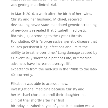
was getting in a clinical trial.”
In March 2016, a week after the birth of her twins,
Christy and her husband, Michael, received
devastating news: State-mandated genetic screening
of newborns revealed that Elizabeth had cystic
fibrosis (CF). According to the Cystic Fibrosis
Foundation, CF is “a progressive, genetic disease that
causes persistent lung infections and limits the
ability to breathe over time.” Lung damage caused by
CF eventually shortens a patient’s life, but medical
advances have increased average life
expectancy from the mid-20s in the 1980s to the late-
40s currently.
Elizabeth was able to access a new,
investigational medicine because Christy and
her Michael chose to enroll their daughter in a
clinical trial shortly after her first
birthday. Elizabeth’s type of genetic mutation was a