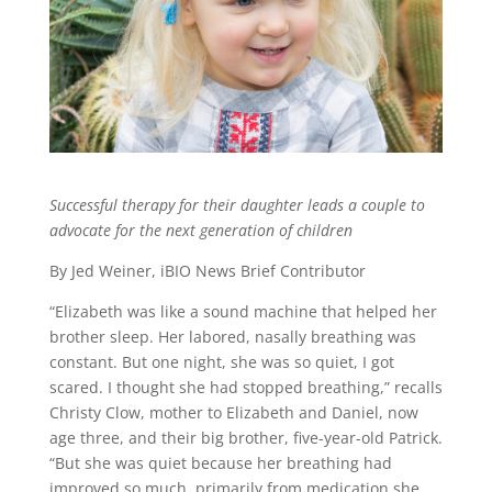
Successful therapy for their daughter leads a couple to
advocate for the next generation of children
By Jed Weiner, iBIO News Brief Contributor
“Elizabeth was like a sound machine that helped her
brother sleep. Her labored, nasally breathing was
constant. But one night, she was so quiet, I got
scared. I thought she had stopped breathing,” recalls
Christy Clow, mother to Elizabeth and Daniel, now
age three, and their big brother, five-year-old Patrick.
“But she was quiet because her breathing had
improved so much, primarily from medication she