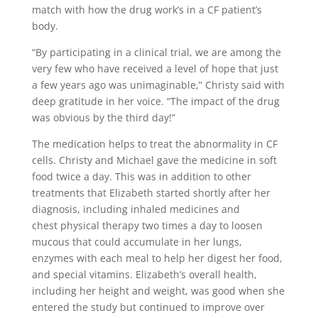
match with how the drug work’s in a CF patient’s
body.
“By participating in a clinical trial, we are among the
very few who have received a level of hope that just
a few years ago was unimaginable,” Christy said with
deep gratitude in her voice. “The impact of the drug
was obvious by the third day!”
The medication helps to treat the abnormality in CF
cells. Christy and Michael gave the medicine in soft
food twice a day. This was in addition to other
treatments that Elizabeth started shortly after her
diagnosis, including inhaled medicines and
chest physical therapy two times a day to loosen
mucous that could accumulate in her lungs,
enzymes with each meal to help her digest her food,
and special vitamins. Elizabeth’s overall health,
including her height and weight, was good when she
entered the study but continued to improve over