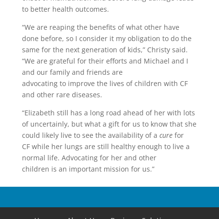
to better health outcomes.
“We are reaping the benefits of what other have
done before, so I consider it my obligation to do the
same for the next generation of kids,” Christy said.
“We are grateful for their efforts and Michael and I
and our family and friends are
advocating to improve the lives of children with CF
and other rare diseases.
“Elizabeth still has a long road ahead of her with lots
of uncertainly, but what a gift for us to know that she
could likely live to see the availability of a
cure
for
CF while her lungs are still healthy enough to live a
normal life. Advocating for her and other
children is an important mission for us.”