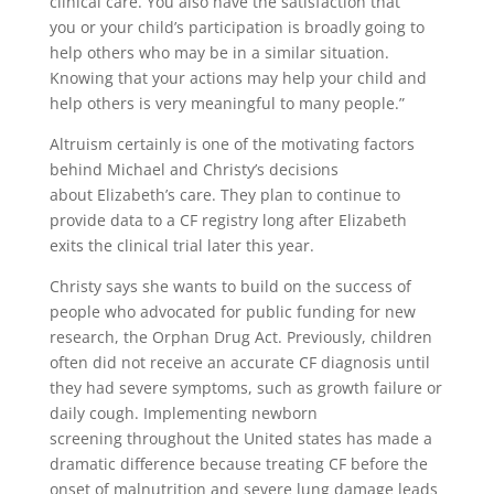
clinical care. You also have the satisfaction that
you or your child’s participation is broadly going to
help others who may be in a similar situation.
Knowing that your actions may help your child and
help others is very meaningful to many people.”
Altruism certainly is one of the motivating factors
behind Michael and Christy’s decisions
about Elizabeth’s care. They plan to continue to
provide data to a CF registry long after Elizabeth
exits the clinical trial later this year.
Christy says she wants to build on the success of
people who advocated for public funding for new
research, the Orphan Drug Act. Previously, children
often did not receive an accurate CF diagnosis until
they had severe symptoms, such as growth failure or
daily cough. Implementing newborn
screening throughout the United states has made a
dramatic difference because treating CF before the
onset of malnutrition and severe lung damage leads