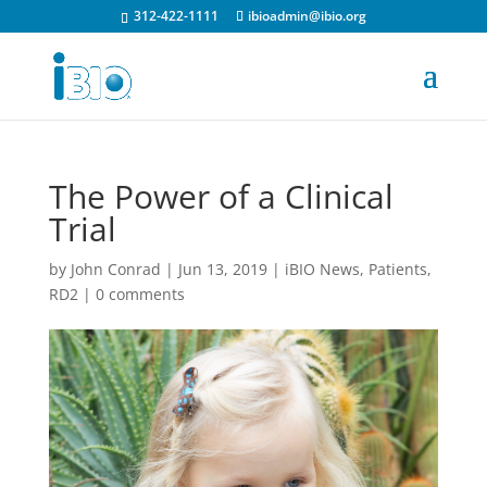
312-422-1111
ibioadmin@ibio.org
The Power of a Clinical
Trial
by
John Conrad
|
Jun 13, 2019
|
iBIO News
,
Patients
,
RD2
|
0 comments