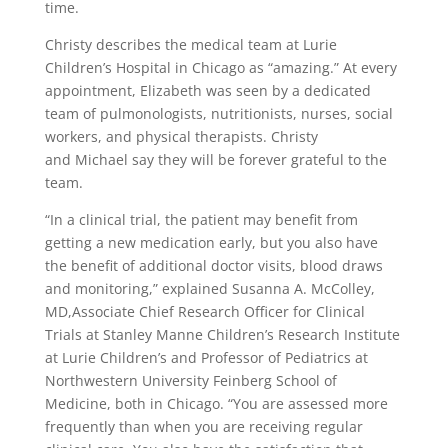
time.
Christy describes the medical team at Lurie
Children’s Hospital in Chicago as “amazing.” At every
appointment, Elizabeth was seen by a dedicated
team of pulmonologists, nutritionists, nurses, social
workers, and physical therapists. Christy
and Michael say they will be forever grateful to the
team.
“In a clinical trial, the patient may benefit from
getting a new medication early, but you also have
the benefit of additional doctor visits, blood draws
and monitoring,” explained Susanna A. McColley,
MD,Associate Chief Research Officer for Clinical
Trials at Stanley Manne Children’s Research Institute
at Lurie Children’s and Professor of Pediatrics at
Northwestern University Feinberg School of
Medicine, both in Chicago. “You are assessed more
frequently than when you are receiving regular