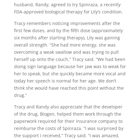
husband, Randy, agreed to try Spinraza, a recently
FDA-approved biological therapy for Lily’s condition.
Tracy remembers noticing improvements after the
first few doses, and by the fifth dose (approximately
six months after starting therapy), Lily was gaining
overall strength. “She had more energy, she was
overcoming a weak swallow and was trying to pull
herself up onto the couch,” Tracy said. “We had been
doing sign language because her jaw was to weak for
her to speak, but she quickly became more vocal and
today her speech is normal for her age. We don’t
think she would have reached this point without the
drug.”
Tracy and Randy also appreciate that the developer
of the drug, Biogen, helped them work through the
paperwork required for their insurance company to
reimburse the costs of Spinraza. “I was surprised by
the support I received,” Tracy said. “I was amazed,