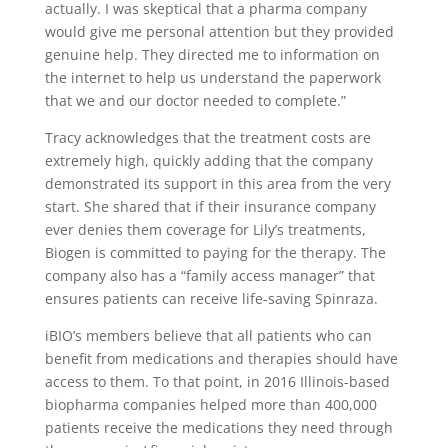
actually. I was skeptical that a pharma company
would give me personal attention but they provided
genuine help. They directed me to information on
the internet to help us understand the paperwork
that we and our doctor needed to complete.”
Tracy acknowledges that the treatment costs are
extremely high, quickly adding that the company
demonstrated its support in this area from the very
start. She shared that if their insurance company
ever denies them coverage for Lily’s treatments,
Biogen is committed to paying for the therapy. The
company also has a “family access manager” that
ensures patients can receive life-saving Spinraza.
iBIO’s members believe that all patients who can
benefit from medications and therapies should have
access to them. To that point, in 2016 Illinois-based
biopharma companies helped more than 400,000
patients receive the medications they need through