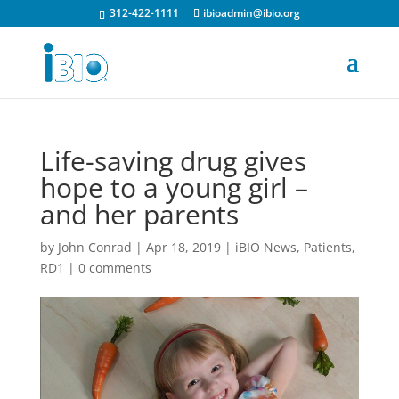
312-422-1111
ibioadmin@ibio.org
Life-saving drug gives
hope to a young girl –
and her parents
by
John Conrad
|
Apr 18, 2019
|
iBIO News
,
Patients
,
RD1
|
0 comments