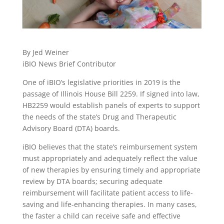
By Jed Weiner
iBIO News Brief Contributor
One of iBIO’s legislative priorities in 2019 is the
passage of Illinois House Bill 2259. If signed into law,
HB2259 would establish panels of experts to support
the needs of the state’s Drug and Therapeutic
Advisory Board (DTA) boards.
iBIO believes that the state’s reimbursement system
must appropriately and adequately reflect the value
of new therapies by ensuring timely and appropriate
review by DTA boards; securing adequate
reimbursement will facilitate patient access to life-
saving and life-enhancing therapies. In many cases,
the faster a child can receive safe and effective