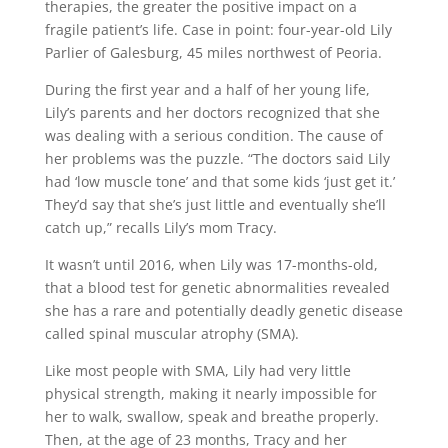
therapies, the greater the positive impact on a
fragile patient’s life. Case in point: four-year-old Lily
Parlier of Galesburg, 45 miles northwest of Peoria.
During the first year and a half of her young life,
Lily’s parents and her doctors recognized that she
was dealing with a serious condition. The cause of
her problems was the puzzle. “The doctors said Lily
had ‘low muscle tone’ and that some kids ‘just get it.’
They’d say that she’s just little and eventually she’ll
catch up,” recalls Lily’s mom Tracy.
It wasn’t until 2016, when Lily was 17-months-old,
that a blood test for genetic abnormalities revealed
she has a rare and potentially deadly genetic disease
called spinal muscular atrophy (SMA).
Like most people with SMA, Lily had very little
physical strength, making it nearly impossible for
her to walk, swallow, speak and breathe properly.
Then, at the age of 23 months, Tracy and her