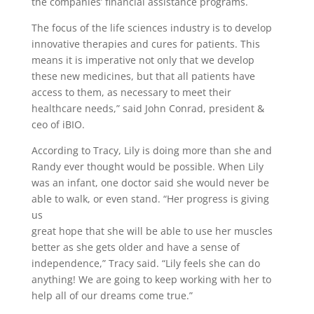
the companies’ financial assistance programs.
The focus of the life sciences industry is to develop
innovative therapies and cures for patients. This
means it is imperative not only that we develop
these new medicines, but that all patients have
access to them, as necessary to meet their
healthcare needs,” said John Conrad, president &
ceo of iBIO.
According to Tracy, Lily is doing more than she and
Randy ever thought would be possible. When Lily
was an infant, one doctor said she would never be
able to walk, or even stand. “Her progress is giving
us
great hope that she will be able to use her muscles
better as she gets older and have a sense of
independence,” Tracy said. “Lily feels she can do
anything! We are going to keep working with her to
help all of our dreams come true.”