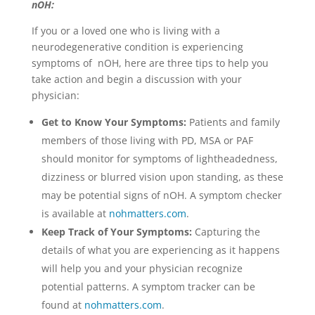
nOH:
If you or a loved one who is living with a
neurodegenerative condition is experiencing
symptoms of nOH, here are three tips to help you
take action and begin a discussion with your
physician:
Get to Know Your Symptoms:
Patients and family
members of those living with PD, MSA or PAF
should monitor for symptoms of lightheadedness,
dizziness or blurred vision upon standing, as these
may be potential signs of nOH. A symptom checker
is available at
n
ohmatters.com
.
Keep Track of Your Symptoms:
Capturing the
details of what you are experiencing as it happens
will help you and your physician recognize
potential patterns. A symptom tracker can be
found at
n
ohmatters.com
.