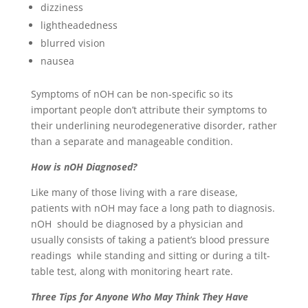
dizziness
lightheadedness
blurred vision
nausea
Symptoms of nOH can be non-specific so its
important people don’t attribute their symptoms to
their underlining neurodegenerative disorder, rather
than a separate and manageable condition.
How is nOH Diagnosed?
Like many of those living with a rare disease,
patients with nOH may face a long path to diagnosis.
nOH should be diagnosed by a physician and
usually consists of taking a patient’s blood pressure
readings while standing and sitting or during a tilt-
table test, along with monitoring heart rate.
Three Tips for Anyone Who May Think They Have