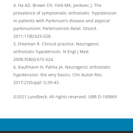
Ha AD, Brown CH, York MK, Jankovic J. The
prevalence of symptomatic orthostatic hypotension
in patients with Parkinson’s disease and atypical
parkinsonism. Parkinsonism Relat Disord.
2011;17(8):625-628.
Freeman R. Clinical practice. Neurogenic
orthostatic hypotension. N Engl J Med.
2008;358(6):615-624.
Kaufmann H, Palma JA. Neurogenic orthostatic
hypotension: the very basics. Clin Auton Res.
2017;27(Suppl 1):39-43.
©2021 Lundbeck. All rights reserved. UBR-D-100869