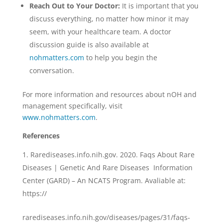
Reach Out to Your Doctor:
It is important that you
discuss everything, no matter how minor it may
seem, with your healthcare team. A doctor
discussion guide is also available at
n
ohmatters.com
to help you begin the
conversation.
For more information and resources about nOH and
management specifically, visit
w
ww.nohmatters.com
.
R
eferences
Rarediseases.info.nih.gov. 2020. Faqs About Rare
Diseases | Genetic And Rare Diseases Information
Center (GARD) – An NCATS Program. Avaliable at:
https://
rarediseases.info.nih.gov/diseases/pages/31/faqs-