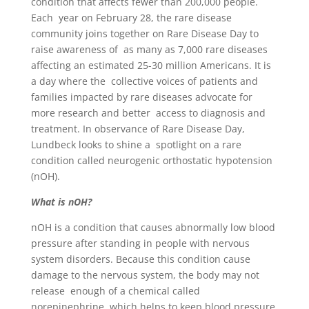
condition that affects fewer than 200,000 people.
Each year on February 28, the rare disease
community joins together on Rare Disease Day to
raise awareness of as many as 7,000 rare diseases
affecting an estimated 25-30 million Americans. It is
a day where the collective voices of patients and
families impacted by rare diseases advocate for
more research and better access to diagnosis and
treatment. In observance of Rare Disease Day,
Lundbeck looks to shine a spotlight on a rare
condition called neurogenic orthostatic hypotension
(nOH).
What is nOH?
nOH is a condition that causes abnormally low blood
pressure after standing in people with nervous
system disorders. Because this condition cause
damage to the nervous system, the body may not
release enough of a chemical called
norepinephrine, which helps to keep blood pressure