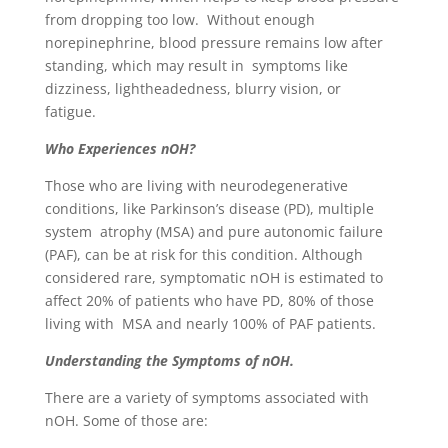
from dropping too low. Without enough
norepinephrine, blood pressure remains low after
standing, which may result in symptoms like
dizziness, lightheadedness, blurry vision, or
fatigue.
Who Experiences nOH?
Those who are living with neurodegenerative
conditions, like Parkinson’s disease (PD), multiple
system atrophy (MSA) and pure autonomic failure
(PAF), can be at risk for this condition. Although
considered rare, symptomatic nOH is estimated to
affect 20% of patients who have PD, 80% of those
living with MSA and nearly 100% of PAF patients.
Understanding the Symptoms of nOH.
There are a variety of symptoms associated with
nOH. Some of those are: