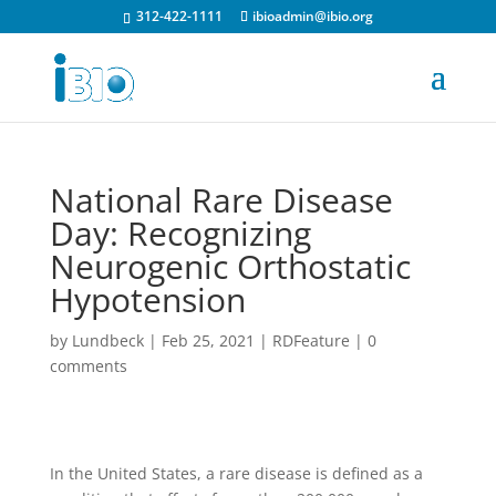
312-422-1111
ibioadmin@ibio.org
National Rare Disease
Day: Recognizing
Neurogenic Orthostatic
Hypotension
by
Lundbeck
|
Feb 25, 2021
|
RDFeature
|
0
comments
In the United States, a rare disease is defined as a