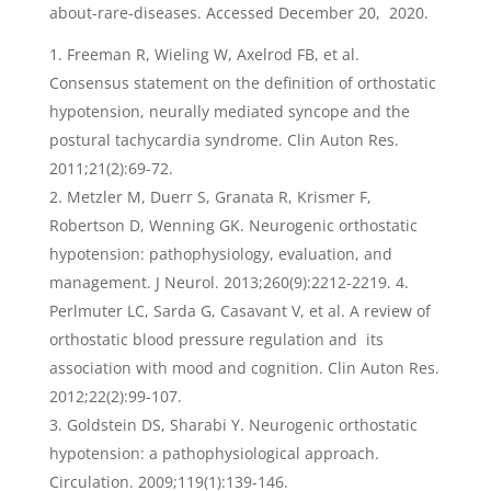
about-rare-diseases. Accessed December 20, 2020.
Freeman R, Wieling W, Axelrod FB, et al.
Consensus statement on the definition of orthostatic
hypotension, neurally mediated syncope and the
postural tachycardia syndrome. Clin Auton Res.
2011;21(2):69-72.
Metzler M, Duerr S, Granata R, Krismer F,
Robertson D, Wenning GK. Neurogenic orthostatic
hypotension: pathophysiology, evaluation, and
management. J Neurol. 2013;260(9):2212-2219. 4.
Perlmuter LC, Sarda G, Casavant V, et al. A review of
orthostatic blood pressure regulation and its
association with mood and cognition. Clin Auton Res.
2012;22(2):99-107.
Goldstein DS, Sharabi Y. Neurogenic orthostatic
hypotension: a pathophysiological approach.
Circulation. 2009;119(1):139-146.