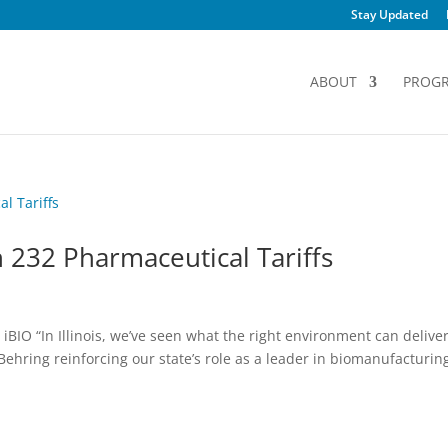
Stay Updated
ABOUT
PROG
 232 Pharmaceutical Tariffs
BIO “In Illinois, we’ve seen what the right environment can delive
ehring reinforcing our state’s role as a leader in biomanufacturin