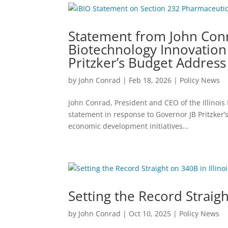
Statement from John Conra
Biotechnology Innovation
Pritzker’s Budget Address
by
John Conrad
|
Feb 18, 2026
|
Policy News
John Conrad, President and CEO of the Illinois
statement in response to Governor JB Pritzker
economic development initiatives...
Setting the Record Straigh
by
John Conrad
|
Oct 10, 2025
|
Policy News