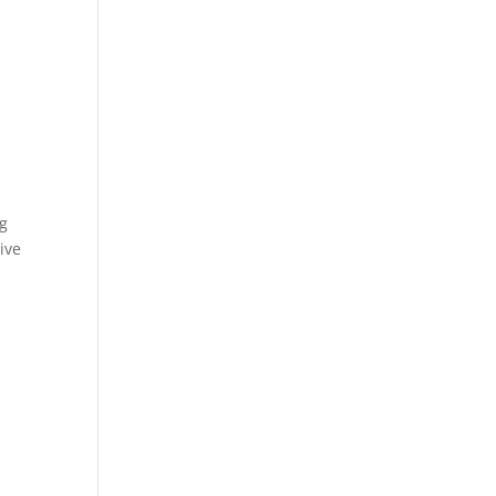
ng
ive