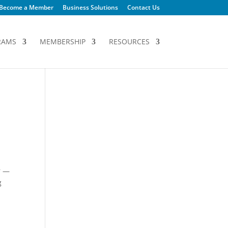
Become a Member
Business Solutions
Contact Us
RAMS
MEMBERSHIP
RESOURCES
r —
g