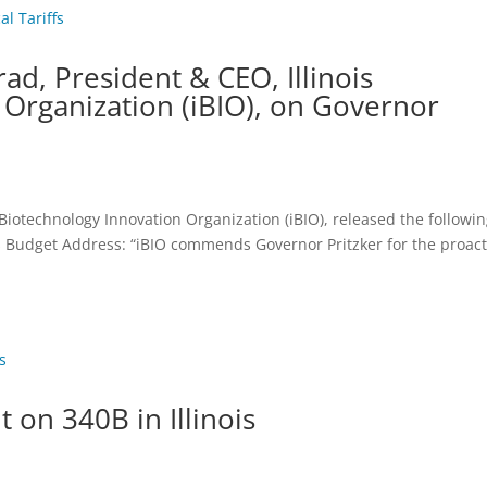
d, President & CEO, Illinois
 Organization (iBIO), on Governor
 Biotechnology Innovation Organization (iBIO), released the followi
’s Budget Address: “iBIO commends Governor Pritzker for the proact
t on 340B in Illinois