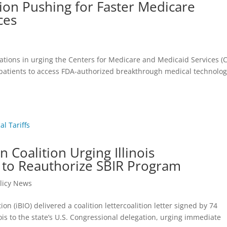
ion Pushing for Faster Medicare
ces
ations in urging the Centers for Medicare and Medicaid Services (
patients to access FDA-authorized breakthrough medical technolog
 Coalition Urging Illinois
 to Reauthorize SBIR Program
licy News
on (iBIO) delivered a coalition lettercoalition letter signed by 74
is to the state’s U.S. Congressional delegation, urging immediate