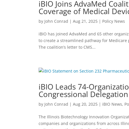
iBIO Joins AdvaMed Coalit
Coverage of Medical Devi
by
John Conrad
|
Aug 21, 2025
|
Policy News
iBIO has joined AdvaMed and 65 other organiz
to create a streamlined pathway for Medicare 
The coalition’s letter to CMS...
iBIO Leads 74-Organization
Congressional Delegation
by
John Conrad
|
Aug 20, 2025
|
iBIO News
,
Po
The Illinois Biotechnology Innovation Organizati
companies and organizations from across Illino