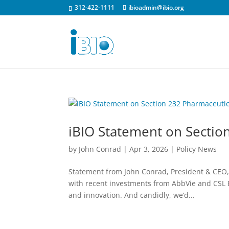
312-422-1111
ibioadmin@ibio.org
iBIO Statement on Section
by
John Conrad
|
Apr 3, 2026
|
Policy News
Statement from John Conrad, President & CEO, i
with recent investments from AbbVie and CSL B
and innovation. And candidly, we’d...