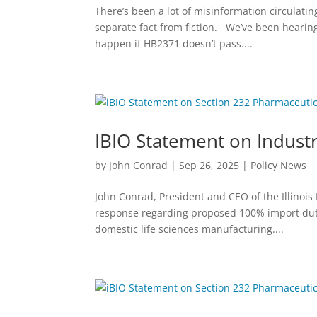
There’s been a lot of misinformation circulatin
separate fact from fiction. We’ve been hearin
happen if HB2371 doesn’t pass....
IBIO Statement on Industr
by
John Conrad
|
Sep 26, 2025
|
Policy News
John Conrad, President and CEO of the Illinois
response regarding proposed 100% import duti
domestic life sciences manufacturing....