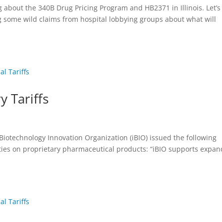
g about the 340B Drug Pricing Program and HB2371 in Illinois. Let’s
g some wild claims from hospital lobbying groups about what will
y Tariffs
 Biotechnology Innovation Organization (iBIO) issued the following
es on proprietary pharmaceutical products: “iBIO supports expan